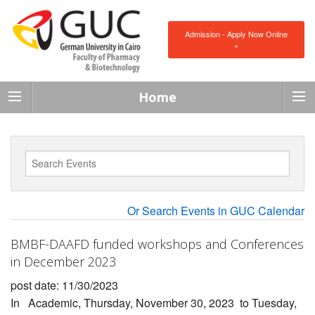
Admission - Apply Now Online
»
Home
Or Search Events in GUC Calendar
BMBF-DAAFD funded workshops and Conferences
in December 2023
post date: 11/30/2023
In
Academic
,
Thursday, November 30, 2023
to
Tuesday,