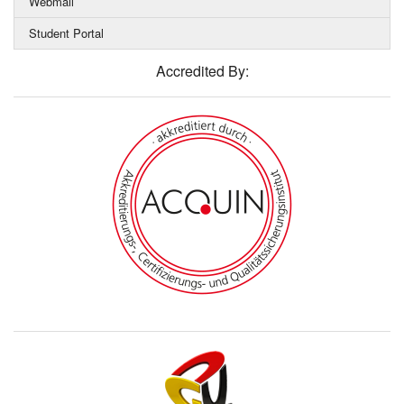
Webmail
Student Portal
Accredited By: