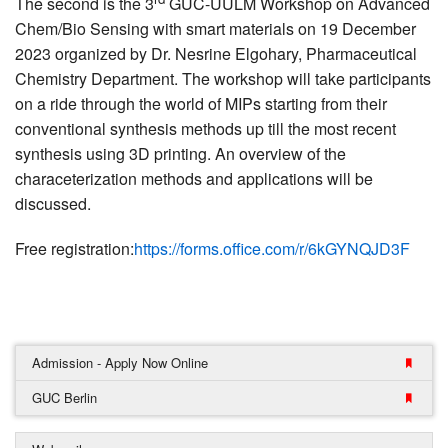
The second is the 3
GUC-UULM Workshop on Advanced
Chem/Bio Sensing with smart materials on 19 December
2023 organized by Dr. Nesrine Elgohary, Pharmaceutical
Chemistry Department. The workshop will take participants
on a ride through the world of MIPs starting from their
conventional synthesis methods up till the most recent
synthesis using 3D printing. An overview of the
characeterization methods and applications will be
discussed.
Free registration:
https://forms.office.com/r/6kGYNQJD3F
Admission - Apply Now Online
GUC Berlin