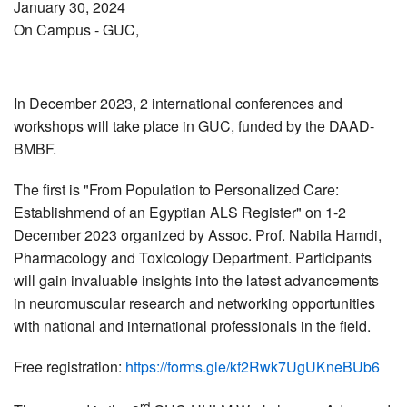
January 30, 2024
On Campus
- GUC,
In December 2023, 2 international conferences and
workshops will take place in GUC, funded by the DAAD-
BMBF.
The first is "From Population to Personalized Care:
Establishmend of an Egyptian ALS Register" on 1-2
December 2023 organized by Assoc. Prof. Nabila Hamdi,
Pharmacology and Toxicology Department. Participants
will gain invaluable insights into the latest advancements
in neuromuscular research and networking opportunities
with national and international professionals in the field.
Free registration:
https://forms.gle/kf2Rwk7UgUKneBUb6
rd